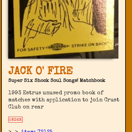
JACK O' FIRE
Super Six Shock Soul Songs! Matchbook
1993 Estrus unused promo book of
matches with application to join Crust
Club on rear
ORDER
>
>