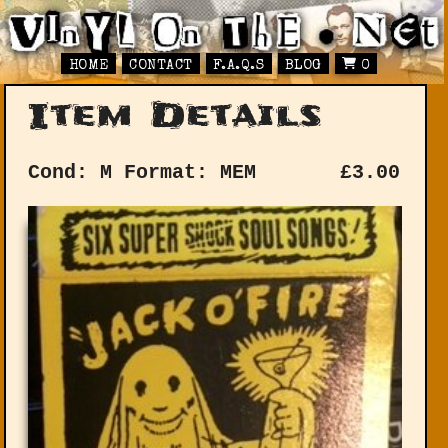
HOME
CONTACT
F.A.Q.S
BLOG
0
Item Details
Cond: M
Format: MEM
£
3.00