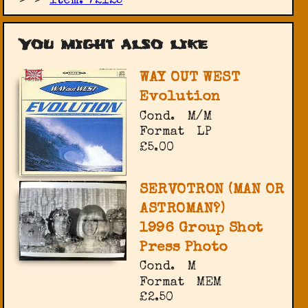
item: 72125
You might also like
WAY OUT WEST
Evolution
Cond.
M/M
Format
LP
£5.00
SERVOTRON (MAN OR
ASTROMAN?)
1996 Group Shot
Press Photo
Cond.
M
Format
MEM
£2.50