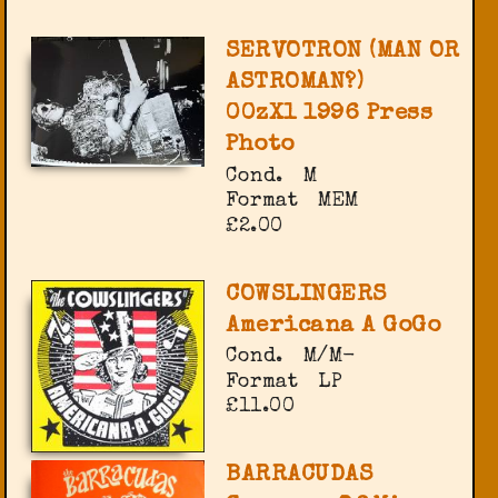
SERVOTRON (MAN OR
ASTROMAN?)
00zX1 1996 Press
Photo
Cond.
M
Format
MEM
£2.00
COWSLINGERS
Americana A GoGo
Cond.
M/M-
Format
LP
£11.00
BARRACUDAS