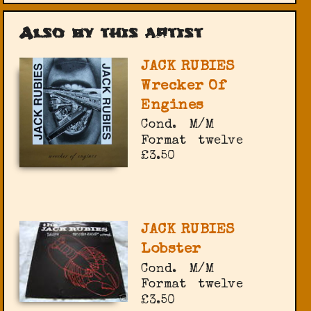
Also by this artist
JACK RUBIES
Wrecker Of
Engines
Cond.
M/M
Format
twelve
£3.50
JACK RUBIES
Lobster
Cond.
M/M
Format
twelve
£3.50