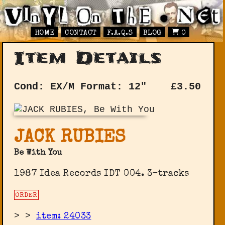
HOME
CONTACT
F.A.Q.S
BLOG
0
Item Details
Cond: EX/M
Format: 12"
£
3.50
JACK RUBIES
Be With You
1987 Idea Records IDT 004. 3-tracks
ORDER
>
>
item: 24033