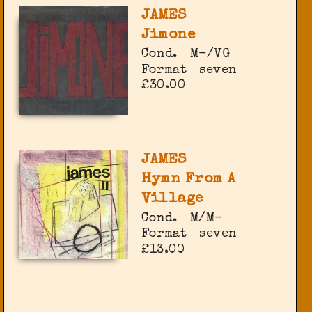
JAMES
Jimone
Cond.
M-/VG
Format
seven
£30.00
JAMES
Hymn From A
Village
Cond.
M/M-
Format
seven
£13.00