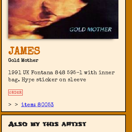
JAMES
Gold Mother
1991 UK Fontana 848 595-1 with inner
bag. Hype sticker on sleeve
ORDER
>
>
item: 80053
Also by this artist