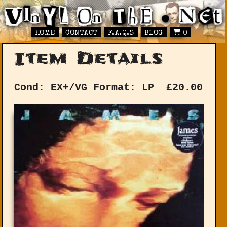
HOME
CONTACT
F.A.Q.S
BLOG
0
Item Details
Cond: EX+/VG
Format: LP
£
20.00