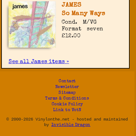
JAMES
So Many Ways
Cond.
M/VG
Format
seven
£12.00
See all James items »
Contact
Newsletter
Sitemap
Terms & Conditions
Cookie Policy
Link to VotN
© 2000-2026 Vinylonthe.net - hosted and maintained
by
Invisible Dragon