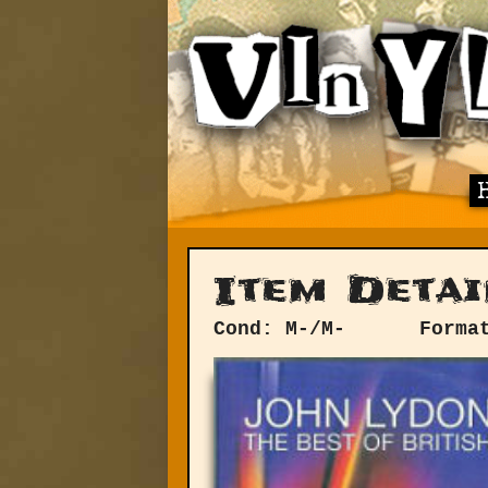
Item Detai
Cond: M-/M-
Forma