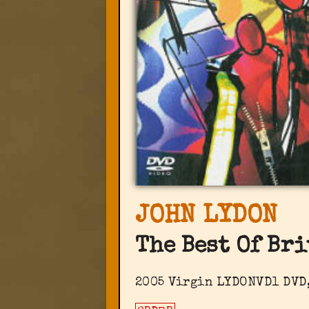
JOHN LYDON
The Best Of Bri
2005 Virgin LYDONVD1 DVD,