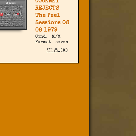
COCKNEY
REJECTS
The Peel
Sessions 08
08 1979
Cond.
M/M
Format
seven
£18.00