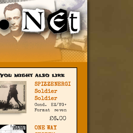
You might also like
SPIZZENERGI
Soldier
Soldier
Cond.
EX/VG+
Format
seven
£6.00
ONE WAY