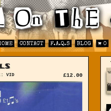
HOME
CONTACT
F.A.Q.S
BLOG
0
ls
t: VID
£
12.00