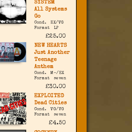
SYSTEM
All Systems
Go
Cond.
EX/VG
Format
LP
£25.00
NEW HEARTS
Just Another
Teenage
Anthem
Cond.
M-/EX
Format
seven
£30.00
EXPLOITED
Dead Cities
Cond.
VG/VG
Format
seven
£4.50