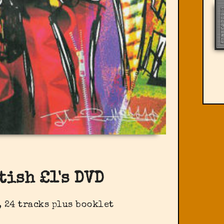
tish £1's DVD
 24 tracks plus booklet