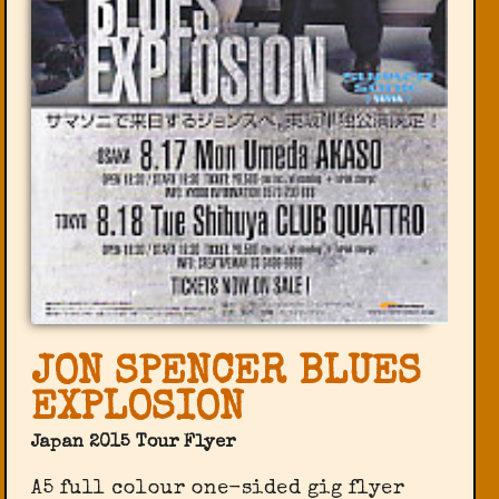
JON SPENCER BLUES
EXPLOSION
Japan 2015 Tour Flyer
A5 full colour one-sided gig flyer