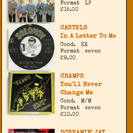
Format
LP
£15.00
CASTELS
In A Letter To Me
Cond.
EX
Format
seven
£9.00
CRAMPS
You'll Never
Change Me
Cond.
M/M
Format
seven
£10.00
SCREAMIN' JAY