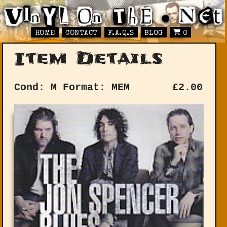
HOME
CONTACT
F.A.Q.S
BLOG
0
Item Details
Cond: M
Format: MEM
£
2.00