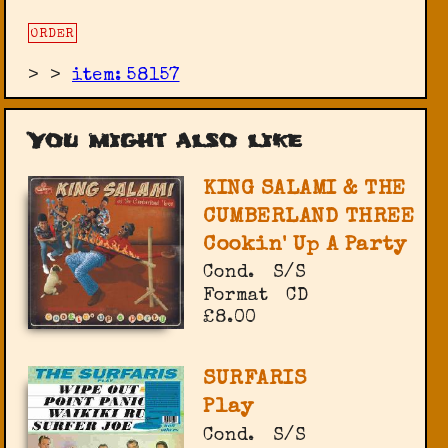
ORDER
>
>
item: 58157
You might also like
KING SALAMI & THE
CUMBERLAND THREE
Cookin' Up A Party
Cond.
S/S
Format
CD
£8.00
SURFARIS
Play
Cond.
S/S