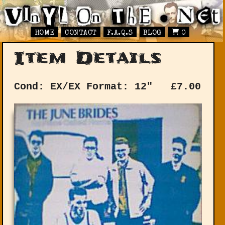
HOME
CONTACT
F.A.Q.S
BLOG
0
Item Details
Cond: EX/EX
Format: 12"
£
7.00