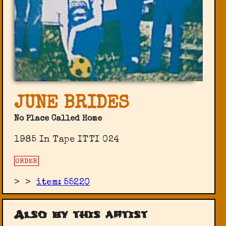
JUNE BRIDES
No Place Called Home
1985 In Tape ‎ITTI 024
ORDER
>
>
item: 55220
Also by this artist