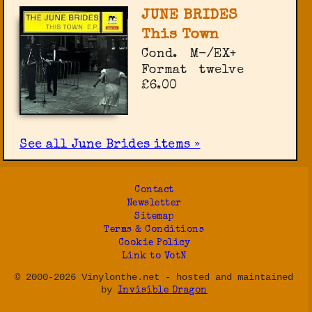
JUNE BRIDES
This Town
Cond.
M-/EX+
Format
twelve
£6.00
See all June Brides items »
Contact
Newsletter
Sitemap
Terms & Conditions
Cookie Policy
Link to VotN
© 2000-2026 Vinylonthe.net - hosted and maintained
by
Invisible Dragon