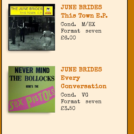
JUNE BRIDES
This Town E.P.
Cond.
M/EX
Format
seven
£6.00
JUNE BRIDES
Every
Conversation
Cond.
VG
Format
seven
£3.50