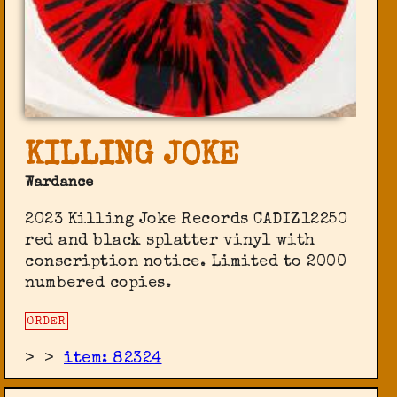
KILLING JOKE
Wardance
2023 Killing Joke Records CADIZ12250
red and black splatter vinyl with
conscription notice. Limited to 2000
numbered copies.
ORDER
>
>
item: 82324