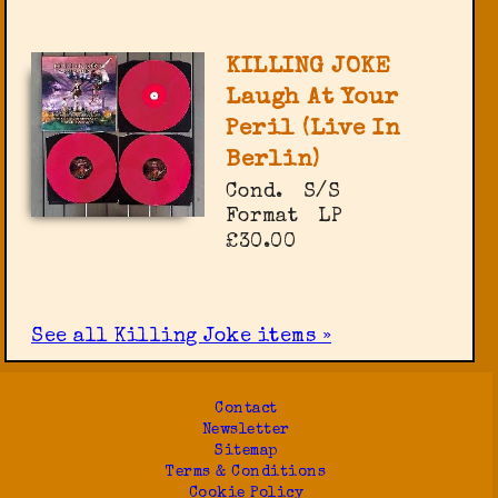
KILLING JOKE
Laugh At Your
Peril (Live In
Berlin)
Cond.
S/S
Format
LP
£30.00
See all Killing Joke items »
Contact
Newsletter
Sitemap
Terms & Conditions
Cookie Policy