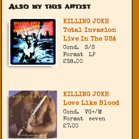
Also by this artist
KILLING JOKE
Total Invasion
Live In The USA
Cond.
S/S
Format
LP
£38.00
KILLING JOKE
Love Like Blood
Cond.
VG+/M
Format
seven
£7.00