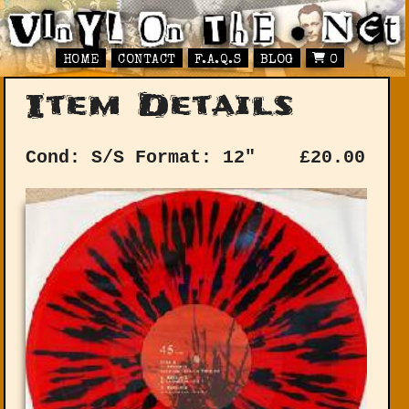
HOME
CONTACT
F.A.Q.S
BLOG
0
Item Details
Cond: S/S
Format: 12"
£
20.00