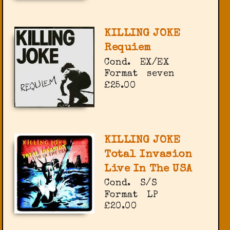
KILLING JOKE
Requiem
Cond.
EX/EX
Format
seven
£25.00
KILLING JOKE
Total Invasion
Live In The USA
Cond.
S/S
Format
LP
£20.00