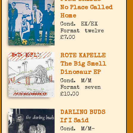
No Place Called
Home
Cond.
EX/EX
Format
twelve
£7.00
ROTE KAPELLE
The Big Smell
Dinosaur EP
Cond.
M/M
Format
seven
£10.00
DARLING BUDS
If I Said
Cond.
M/M-