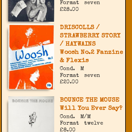
Format
seven
£28.00
DRISCOLLS /
STRAWBERRY STORY
/ HAYWAINS
Woosh No.2 Fanzine
& Flexis
Cond.
M
Format
seven
£20.00
BOUNCE THE MOUSE
Will You Ever Say?
Cond.
M/M
Format
twelve
£8.00