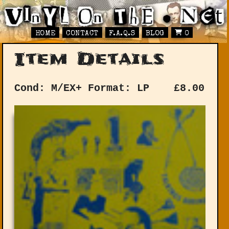
HOME
CONTACT
F.A.Q.S
BLOG
0
Item Details
Cond: M/EX+
Format: LP
£
8.00