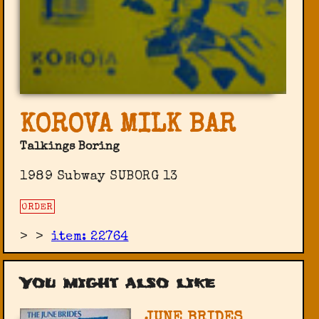
KOROVA MILK BAR
Talkings Boring
1989 Subway SUBORG 13
ORDER
>
>
item: 22764
You might also like
JUNE BRIDES