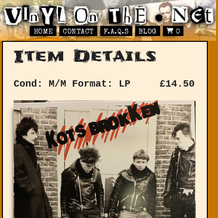
HOME
CONTACT
F.A.Q.S
BLOG
0
Item Details
Cond: M/M
Format: LP
£
14.50