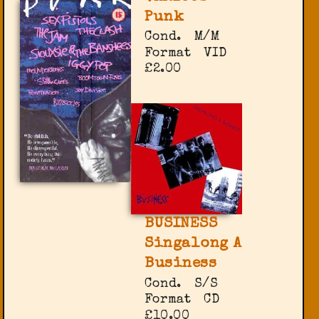
Punk
Cond.
M/M
Format
VID
£2.00
BUSINESS
Singalong A
Business
Cond.
S/S
Format
CD
£10.00