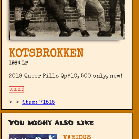
KOTSBROKKEN
1984 LP
2019 Queer Pills ‎Qp#10, 500 only, new!
ORDER
>
>
item: 71515
You might also like
VARIOUS