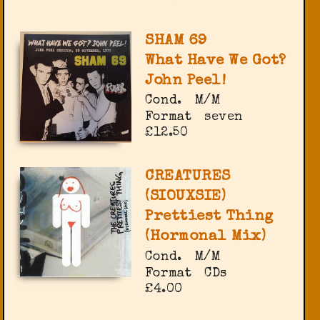
SHAM 69
What Have We Got?
John Peel!
Cond.
M/M
Format
seven
£12.50
CREATURES
(SIOUXSIE)
Prettiest Thing
(Hormonal Mix)
Cond.
M/M
Format
CDs
£4.00