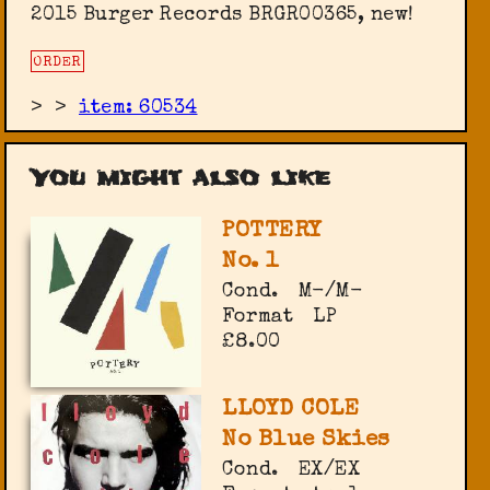
2015 Burger Records BRGR00365, new!
ORDER
>
>
item: 60534
You might also like
POTTERY
No. 1
Cond.
M-/M-
Format
LP
£8.00
LLOYD COLE
No Blue Skies
Cond.
EX/EX