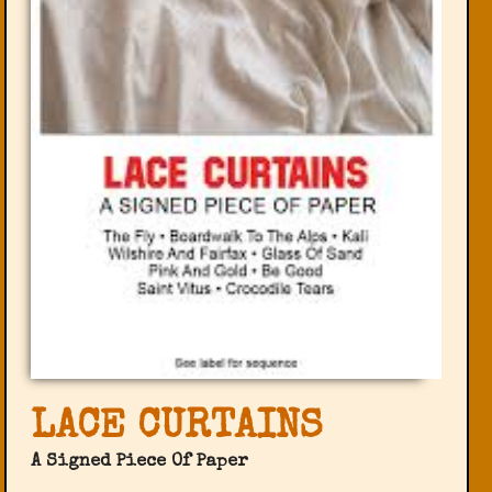
LACE CURTAINS
A Signed Piece Of Paper