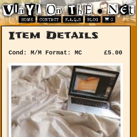
HOME
CONTACT
F.A.Q.S
BLOG
0
Item Details
Cond: M/M
Format: MC
£
5.00