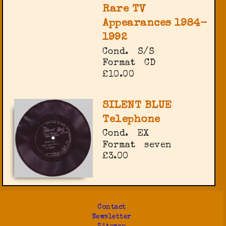
Rare TV
Appearances 1984-
1992
Cond.
S/S
Format
CD
£10.00
SILENT BLUE
Telephone
Cond.
EX
Format
seven
£3.00
Contact
Newsletter