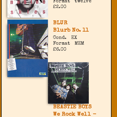
Format
twelve
£2.00
BLUR
Blurb No. 11
Cond.
EX
Format
MEM
£6.00
BEASTIE BOYS
We Rock Well -