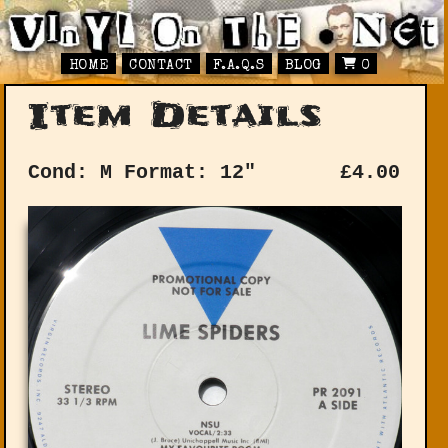
HOME
CONTACT
F.A.Q.S
BLOG
0
Item Details
Cond: M
Format: 12"
£
4.00