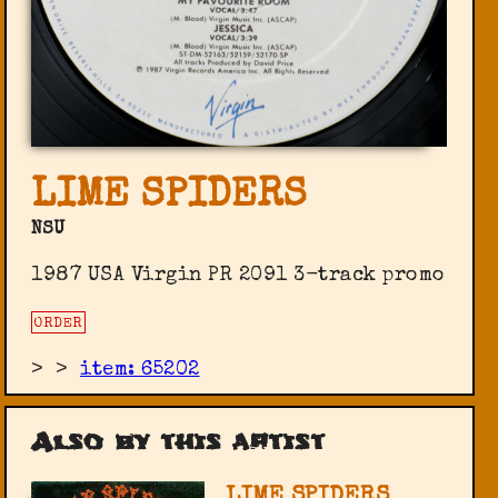
LIME SPIDERS
NSU
1987 USA Virgin PR 2091 3-track promo
ORDER
>
>
item: 65202
Also by this artist
LIME SPIDERS