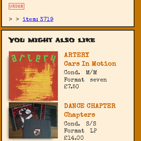
ORDER
>
>
item: 3719
You might also like
ARTERY
Cars In Motion
Cond.
M/M
Format
seven
£7.50
DANCE CHAPTER
Chapters
Cond.
S/S
Format
LP
£14.00