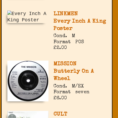
LINKMEN
Every Inch A King
Poster
Cond.
M
Format
POS
£2.00
MISSION
Butterly On A
Wheel
Cond.
M/EX
Format
seven
£6.00
CULT