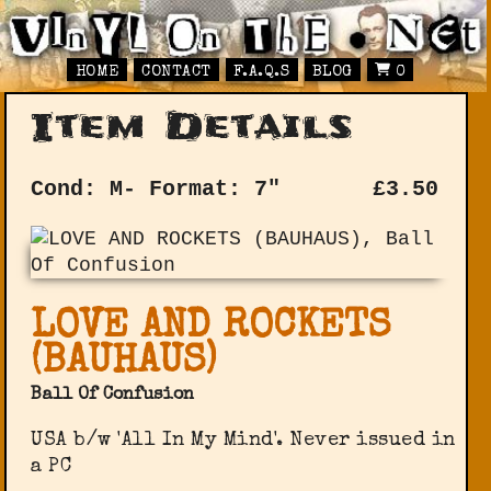
HOME
CONTACT
F.A.Q.S
BLOG
0
Item Details
Cond: M-
Format: 7"
£
3.50
LOVE AND ROCKETS
(BAUHAUS)
Ball Of Confusion
USA b/w 'All In My Mind'. Never issued in
a PC