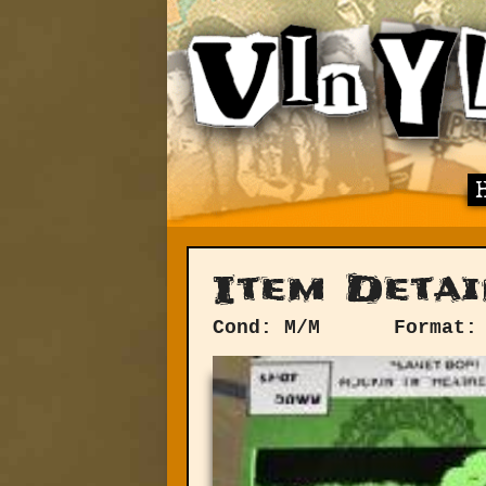
Item Detai
Cond: M/M
Format: