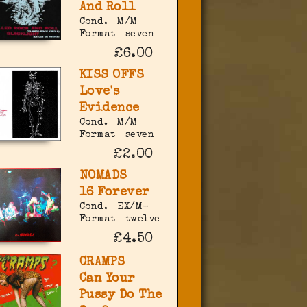
And Roll
Cond.
M/M
Format
seven
£6.00
KISS OFFS
Love's
Evidence
Cond.
M/M
Format
seven
£2.00
NOMADS
16 Forever
Cond.
EX/M-
Format
twelve
£4.50
CRAMPS
Can Your
Pussy Do The