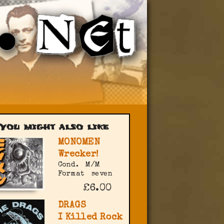
You might also like
MONOMEN
Wrecker!
Cond.
M/M
Format
seven
£6.00
DRAGS
I Killed Rock