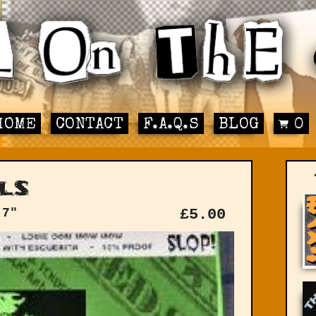
HOME
CONTACT
F.A.Q.S
BLOG
0
ls
 7"
£
5.00