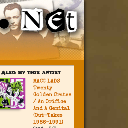
Also by this artist
MACC LADS
Twenty
Golden Crates
/ An Orifice
And A Genital
(Out-Takes
1986-1991)