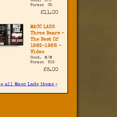
Cond.
S/S
Format
CD
£11.00
MACC LADS
Three Bears -
The Best Of
1982-1988 -
Video
Cond.
M/M
Format
VID
£5.00
e all Macc Lads items »