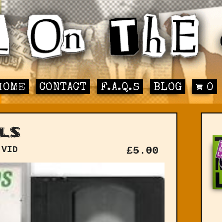
HOME
CONTACT
F.A.Q.S
BLOG
0
ls
 VID
£
5.00