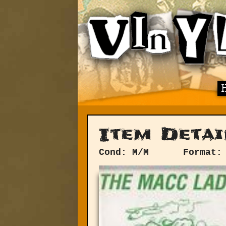
Item Detai
Cond: M/M
Format: