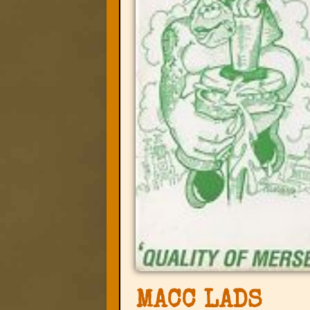
MACC LADS