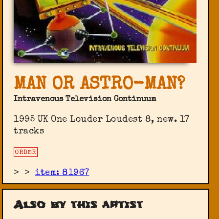
MAN OR ASTRO-MAN?
Intravenous Television Continuum
1995 UK One Louder Loudest 8, new. 17
tracks
ORDER
>
>
item: 81967
Also by this artist