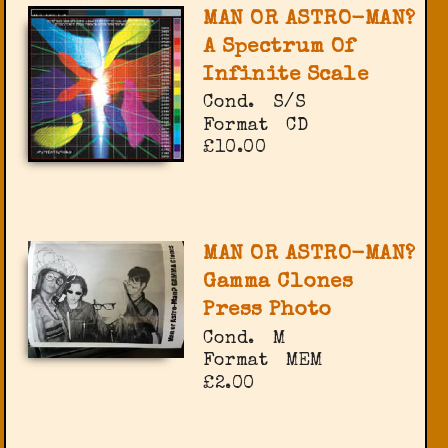
MAN OR ASTRO-MAN?
A Spectrum Of
Infinite Scale
Cond.
S/S
Format
CD
£10.00
MAN OR ASTRO-MAN?
Gamma Clones
Press Photo
Cond.
M
Format
MEM
£2.00