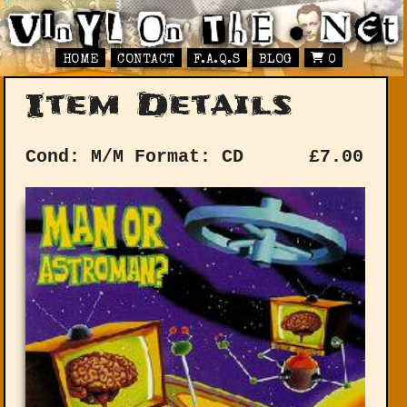
HOME
CONTACT
F.A.Q.S
BLOG
0
Item Details
Cond: M/M
Format: CD
£
7.00