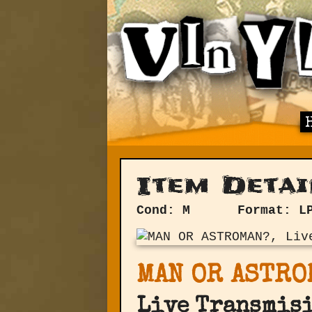
Item Detai
Cond: M
Format: L
MAN OR ASTRO
Live Transmis