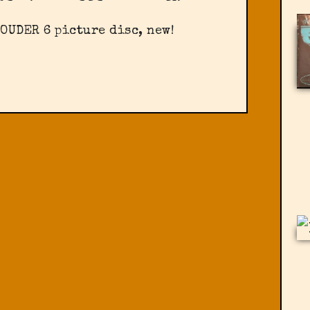
OUDER 6 picture disc, new!