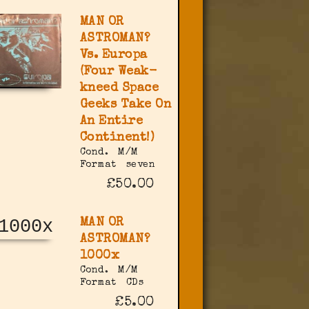
MAN OR
ASTROMAN?
Vs. Europa
(Four Weak-
kneed Space
Geeks Take On
An Entire
Continent!)
Cond.
M/M
Format
seven
£50.00
MAN OR
ASTROMAN?
1000x
Cond.
M/M
Format
CDs
£5.00