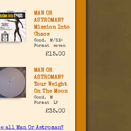
MAN OR
ASTROMAN?
Mission Into
Chaos
Cond.
M/EX+
Format
seven
£15.00
MAN OR
ASTROMAN?
Your Weight
On The Moon
Cond.
M
Format
LP
£35.00
ee all Man Or Astroman?