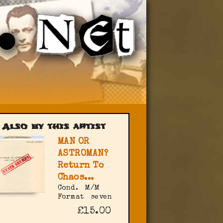
Also by this artist
MAN OR
ASTROMAN?
Return To
Chaos...
Cond.
M/M
Format
seven
£15.00