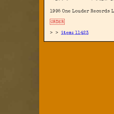
1995 One Louder Records L
ORDER
>
>
item: 11423