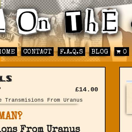
HOME
CONTACT
F.A.Q.S
BLOG
0
ls
P
£
14.00
MAN?
ions From Uranus