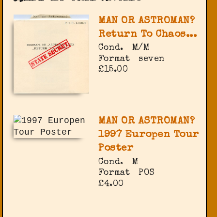
MAN OR ASTROMAN?
Return To Chaos...
Cond.
M/M
Format
seven
£15.00
MAN OR ASTROMAN?
1997 Europen Tour
Poster
Cond.
M
Format
POS
£4.00