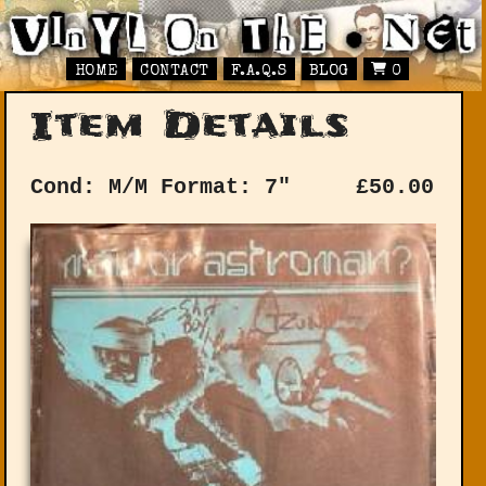
HOME
CONTACT
F.A.Q.S
BLOG
0
Item Details
Cond: M/M
Format: 7"
£
50.00