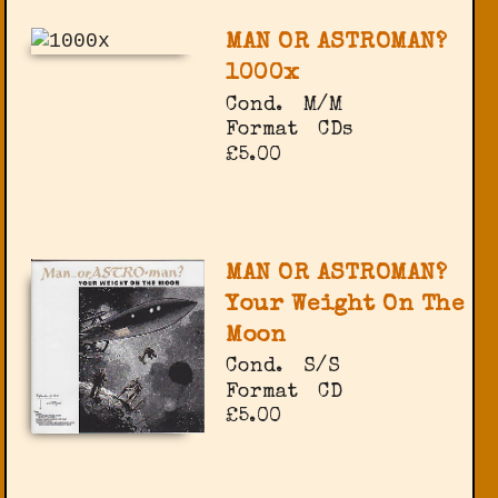
MAN OR ASTROMAN?
1000x
Cond.
M/M
Format
CDs
£5.00
MAN OR ASTROMAN?
Your Weight On The
Moon
Cond.
S/S
Format
CD
£5.00