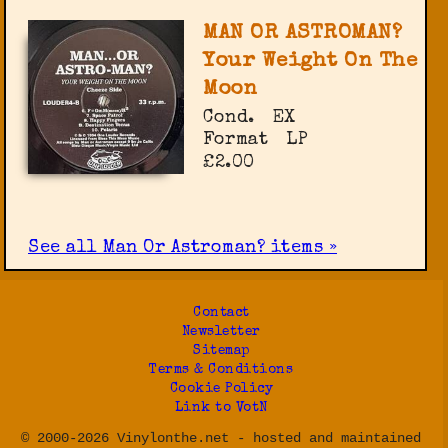
MAN OR ASTROMAN?
Your Weight On The
Moon
Cond.
EX
Format
LP
£2.00
See all Man Or Astroman? items »
Contact
Newsletter
Sitemap
Terms & Conditions
Cookie Policy
Link to VotN
© 2000-2026 Vinylonthe.net - hosted and maintained