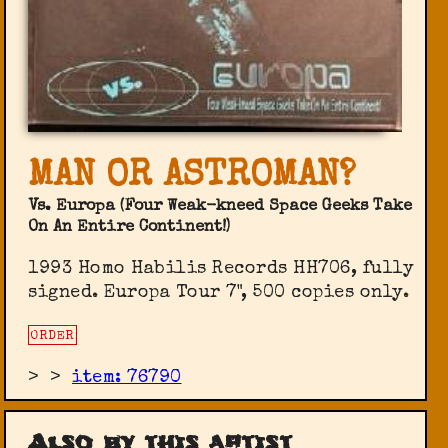
MAN OR ASTROMAN?
Vs. Europa (Four Weak-kneed Space Geeks Take
On An Entire Continent!)
1993 Homo Habilis Records HH706, fully
signed. Europa Tour 7", 500 copies only.
ORDER
>
>
item: 76790
Also by this artist