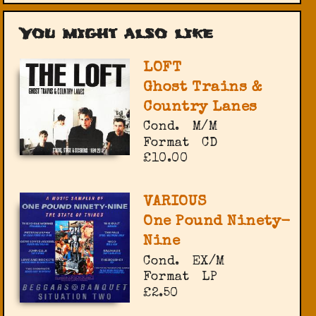
You might also like
LOFT
Ghost Trains &
Country Lanes
Cond.
M/M
Format
CD
£10.00
VARIOUS
One Pound Ninety-
Nine
Cond.
EX/M
Format
LP
£2.50