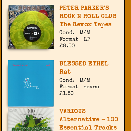
PETER PARKER'S
ROCK N ROLL CLUB
The Revox Tapes
Cond.
M/M
Format
LP
£8.00
BLESSED ETHEL
Rat
Cond.
M/M
Format
seven
£1.50
VARIOUS
Alternative - 100
Essential Tracks