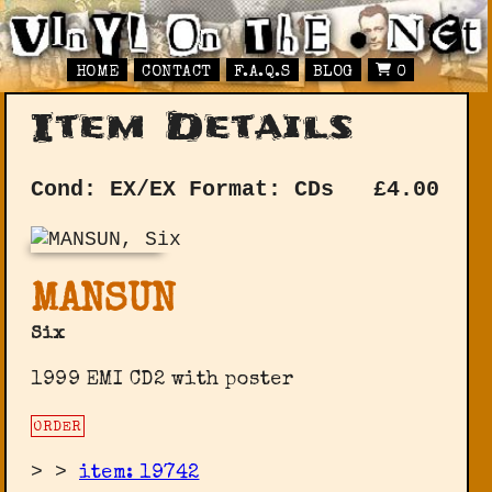
HOME
CONTACT
F.A.Q.S
BLOG
0
Item Details
Cond: EX/EX
Format: CDs
£
4.00
MANSUN
Six
1999 EMI CD2 with poster
ORDER
>
>
item: 19742