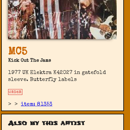
MC5
Kick Out The Jams
1977 UK Elektra K42027 in gatefold
sleeve. Butterfly labels
ORDER
>
>
item: 81353
Also by this artist