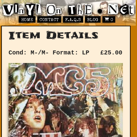
HOME
CONTACT
F.A.Q.S
BLOG
0
Item Details
Cond: M-/M-
Format: LP
£
25.00