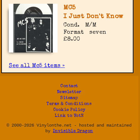
MC5
I Just Don't Know
Cond.
M/M
Format
seven
£8.00
See all Mc5 items »
Contact
Newsletter
Sitemap
Terms & Conditions
Cookie Policy
Link to VotN
© 2000-2026 Vinylonthe.net - hosted and maintained
by
Invisible Dragon