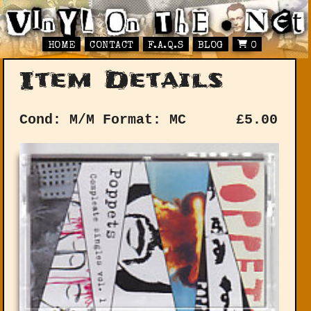
HOME
CONTACT
F.A.Q.S
BLOG
0
Item Details
Cond: M/M
Format: MC
£
5.00