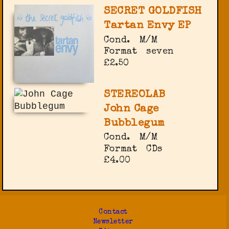
SECRET GOLDFISH
Tartan Envy EP
Cond.
M/M
Format
seven
£2.50
STEREOLAB
John Cage
Bubblegum
Cond.
M/M
Format
CDs
£4.00
Contact
Newsletter