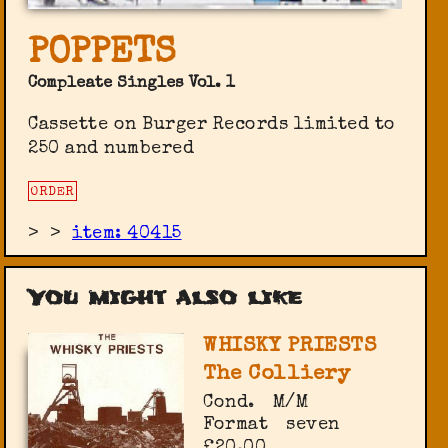
POPPETS
Compleate Singles Vol. 1
Cassette on Burger Records limited to
250 and numbered
ORDER
>
>
item: 40415
You might also like
WHISKY PRIESTS
The Colliery
Cond.
M/M
Format
seven
£20.00