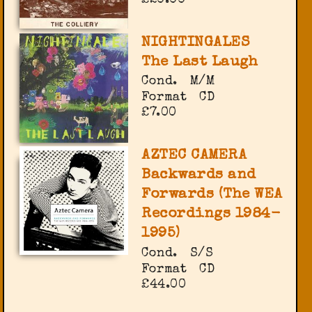
NIGHTINGALES
The Last Laugh
Cond.
M/M
Format
CD
£7.00
AZTEC CAMERA
Backwards and
Forwards (The WEA
Recordings 1984-
1995)
Cond.
S/S
Format
CD
£44.00