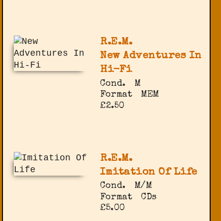
R.E.M.
New Adventures In
Hi-Fi
Cond.
M
Format
MEM
£2.50
R.E.M.
Imitation Of Life
Cond.
M/M
Format
CDs
£5.00