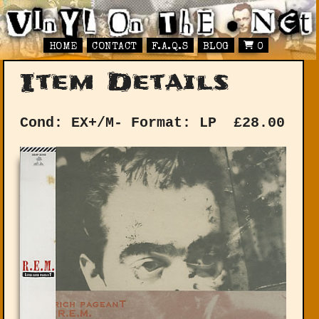
HOME
CONTACT
F.A.Q.S
BLOG
0
Item Details
Cond: EX+/M-
Format: LP
£
28.00