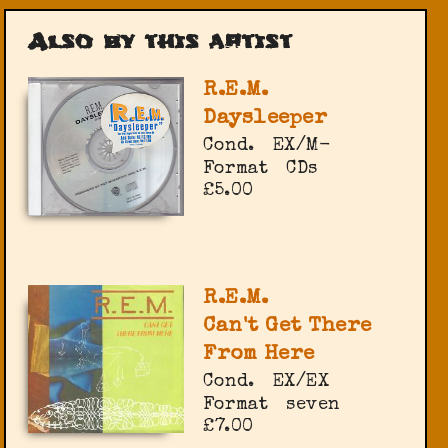
Also by this artist
R.E.M.
Daysleeper
Cond.
EX/M-
Format
CDs
£5.00
R.E.M.
Can't Get There
From Here
Cond.
EX/EX
Format
seven
£7.00