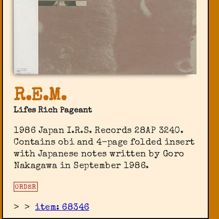
R.E.M.
Lifes Rich Pageant
1986 Japan I.R.S. Records ‎28AP 3240.
Contains obi and 4-page folded insert
with Japanese notes written by Goro
Nakagawa in September 1986.
ORDER
>
>
item: 68346