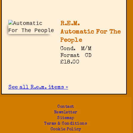
R.E.M.
Automatic For The
People
Cond.
M/M
Format
CD
£18.00
See all R.e.m. items »
Contact
Newsletter
Sitemap
Terms & Conditions
Cookie Policy