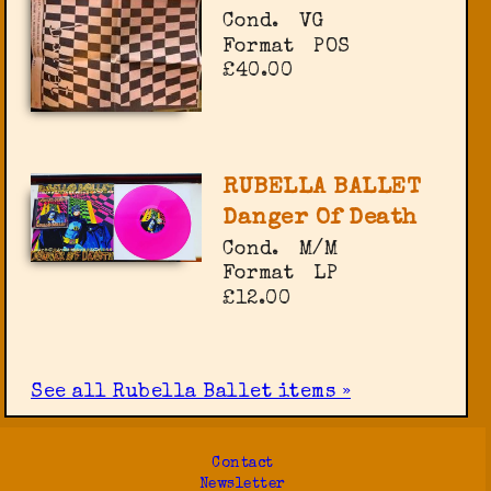
Cond.
VG
Format
POS
£40.00
RUBELLA BALLET
Danger Of Death
Cond.
M/M
Format
LP
£12.00
See all Rubella Ballet items »
Contact
Newsletter