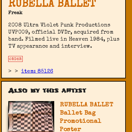
RUBELLA BALLET
Freak
2008 Ultra Violet Punk Productions
UVP009, official DVDr, acquired from
band. Filmed live in Heaven 1984, plus
TV appearance and interview.
ORDER
>
>
item: 85126
Also by this artist
RUBELLA BALLET
Ballet Bag
Promotional
Poster