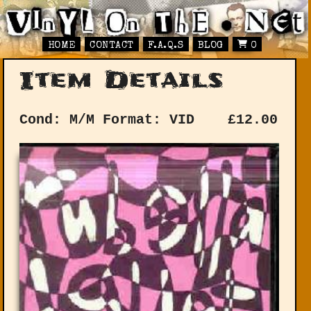
HOME
CONTACT
F.A.Q.S
BLOG
0
Item Details
Cond: M/M
Format: VID
£
12.00