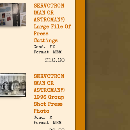
SERVOTRON
(MAN OR
ASTROMAN?)
Large File Of
Press
Cuttings
Cond.
EX
Format
MEM
£10.00
SERVOTRON
(MAN OR
ASTROMAN?)
1996 Group
Shot Press
Photo
Cond.
M
Format
MEM