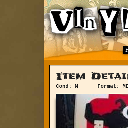
Item Detai
Cond: M
Format: M