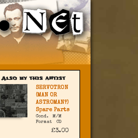
Also by this artist
SERVOTRON
(MAN OR
ASTROMAN?)
Spare Parts
Cond.
M/M
Format
CD
£3.00