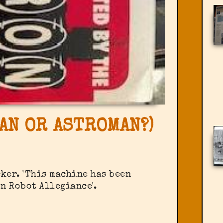
AN OR ASTROMAN?)
cker. 'This machine has been
n Robot Allegiance'.