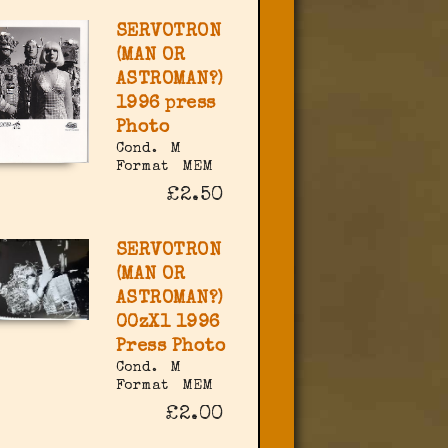
SERVOTRON
(MAN OR
ASTROMAN?)
1996 press
Photo
Cond.
M
Format
MEM
£2.50
SERVOTRON
(MAN OR
ASTROMAN?)
00zX1 1996
Press Photo
Cond.
M
Format
MEM
£2.00