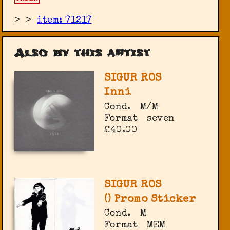
>
>
item: 71217
Also by this artist
SIGUR ROS
Inni
Cond.
M/M
Format
seven
£40.00
SIGUR ROS
() Promo Sticker
Cond.
M
Format
MEM