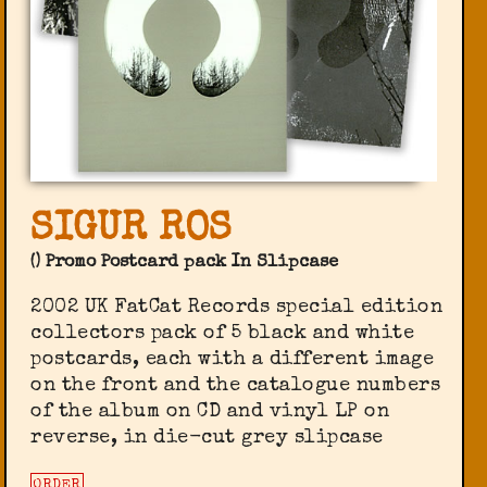
SIGUR ROS
() Promo Postcard pack In Slipcase
2002 UK FatCat Records special edition
collectors pack of 5 black and white
postcards, each with a different image
on the front and the catalogue numbers
of the album on CD and vinyl LP on
reverse, in die-cut grey slipcase
ORDER