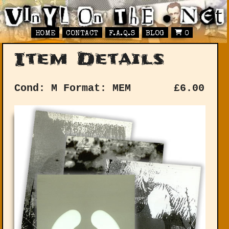
HOME
CONTACT
F.A.Q.S
BLOG
0
Item Details
Cond: M
Format: MEM
£
6.00