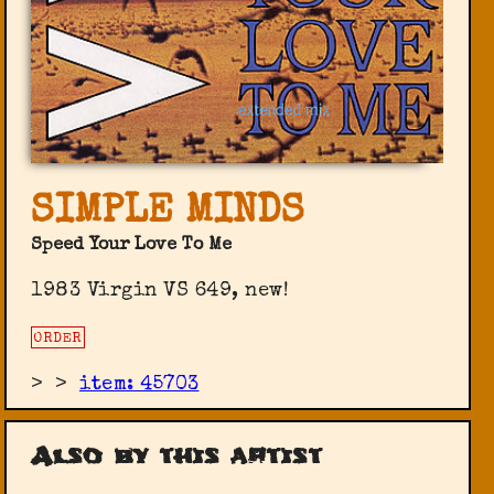
SIMPLE MINDS
Speed Your Love To Me
1983 Virgin VS 649, new!
ORDER
>
>
item: 45703
Also by this artist