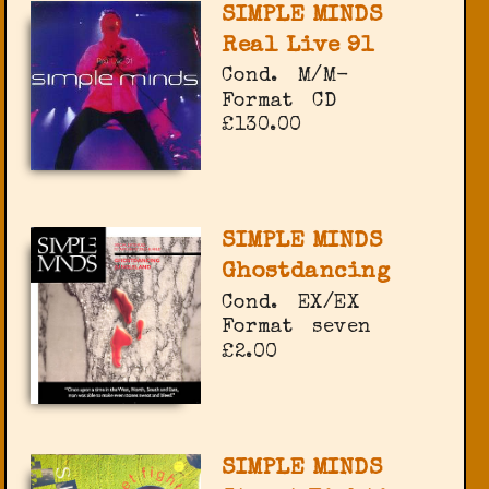
SIMPLE MINDS
Real Live 91
Cond.
M/M-
Format
CD
£130.00
SIMPLE MINDS
Ghostdancing
Cond.
EX/EX
Format
seven
£2.00
SIMPLE MINDS