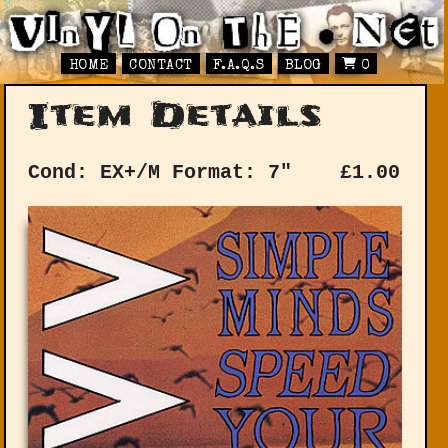
HOME
CONTACT
F.A.Q.S
BLOG
0
Item Details
Cond: EX+/M
Format: 7"
£
1.00