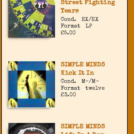
Street Fighting
Years
Cond.
EX/EX
Format
LP
£5.00
SIMPLE MINDS
Kick It In
Cond.
M-/M-
Format
twelve
£3.00
SIMPLE MINDS