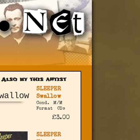
Also by this artist
SLEEPER
Swallow
Cond.
M/M
Format
CDs
£3.00
SLEEPER