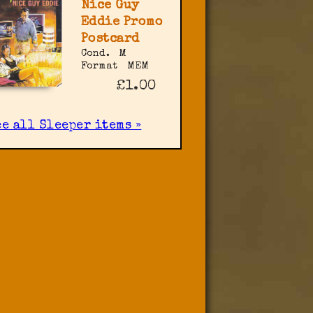
Nice Guy
Eddie Promo
Postcard
Cond.
M
Format
MEM
£1.00
ee all Sleeper items »