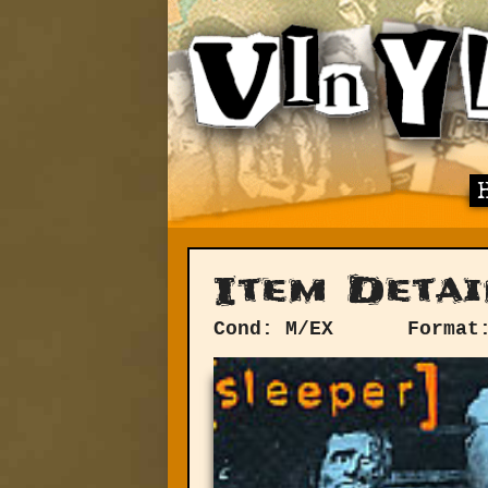
Item Detai
Cond: M/EX
Format