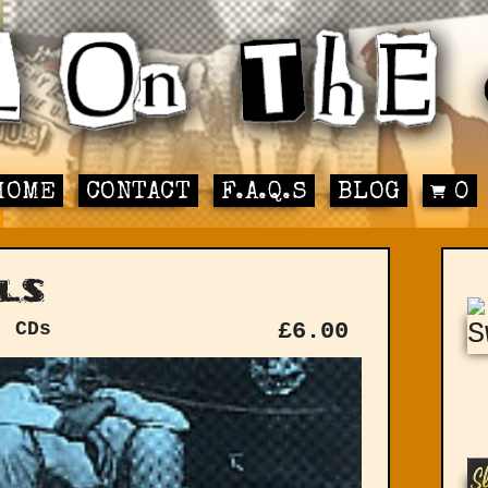
HOME
CONTACT
F.A.Q.S
BLOG
0
ls
: CDs
£
6.00