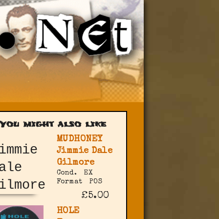
You might also like
MUDHONEY
Jimmie Dale
Gilmore
Cond.
EX
Format
POS
£5.00
HOLE