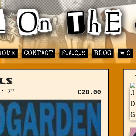
HOME
CONTACT
F.A.Q.S
BLOG
0
ls
t: 7"
£
28.00