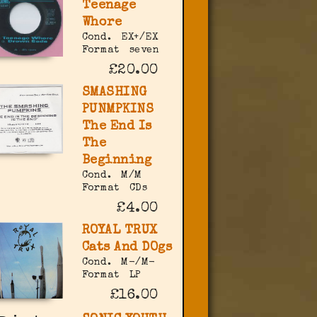
Teenage
Whore
Cond.
EX+/EX
Format
seven
£20.00
SMASHING
PUNMPKINS
The End Is
The
Beginning
Cond.
M/M
Format
CDs
£4.00
ROYAL TRUX
Cats And DOgs
Cond.
M-/M-
Format
LP
£16.00