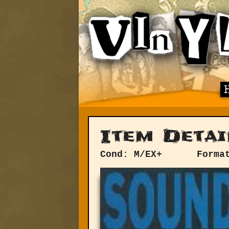
Item Detai
Cond: M/EX+
Forma