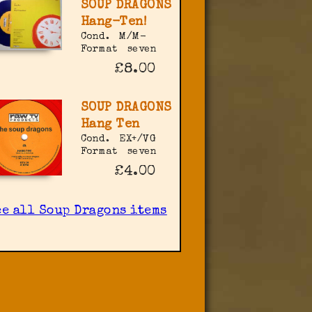
SOUP DRAGONS
Hang-Ten!
Cond.
M/M-
Format
seven
£8.00
SOUP DRAGONS
Hang Ten
Cond.
EX+/VG
Format
seven
£4.00
ee all Soup Dragons items