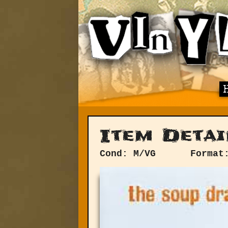
Item Detai
Cond: M/VG
Format