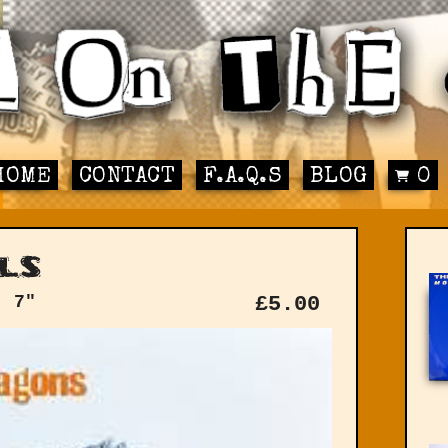
HOME
CONTACT
F.A.Q.S
BLOG
0
ls
: 7"
£
5.00