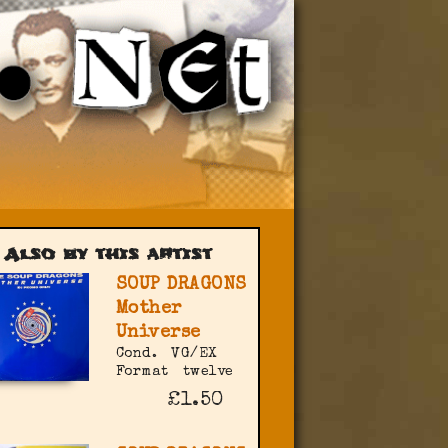
Also by this artist
SOUP DRAGONS
Mother
Universe
Cond.
VG/EX
Format
twelve
£1.50