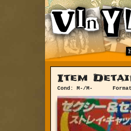
Item Detai
Cond: M-/M-
Forma