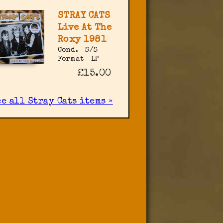
STRAY CATS
Live At The
Roxy 1981
Cond.
S/S
Format
LP
£15.00
e all Stray Cats items »