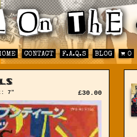
HOME
CONTACT
F.A.Q.S
BLOG
0
ls
t: 7"
£
30.00