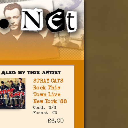
Also by this artist
STRAY CATS
Rock This
Town Live
New York '88
Cond.
S/S
Format
CD
£6.00