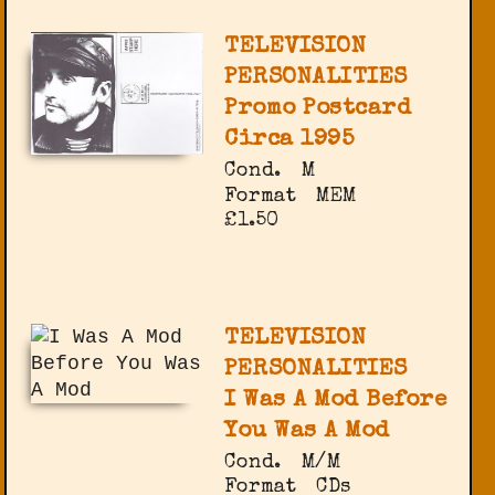
TELEVISION
PERSONALITIES
Promo Postcard
Circa 1995
Cond.
M
Format
MEM
£1.50
TELEVISION
PERSONALITIES
I Was A Mod Before
You Was A Mod
Cond.
M/M
Format
CDs