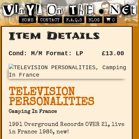
HOME
CONTACT
F.A.Q.S
BLOG
0
Item Details
Cond: M/M
Format: LP
£
13.00
TELEVISION
PERSONALITIES
Camping In France
1991 Overground Records OVER 21, live
in France 1985, new!