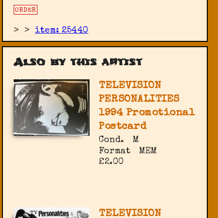
ORDER
>
>
item: 25440
Also by this artist
TELEVISION
PERSONALITIES
1994 Promotional
Postcard
Cond.
M
Format
MEM
£2.00
TELEVISION