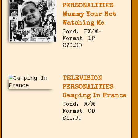
PERSONALITIES
Mummy Your Not
Watching Me
Cond.
EX/M-
Format
LP
£20.00
TELEVISION
PERSONALITIES
Camping In France
Cond.
M/M
Format
CD
£11.00