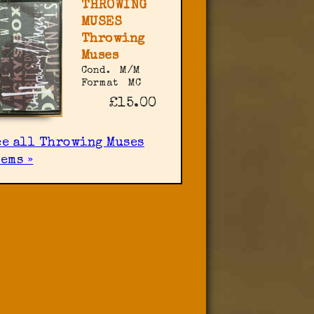
THROWING
MUSES
Throwing
Muses
Cond.
M/M
Format
MC
£15.00
ee all Throwing Muses
ems »