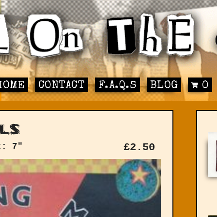
HOME
CONTACT
F.A.Q.S
BLOG
0
ls
t: 7"
£
2.50