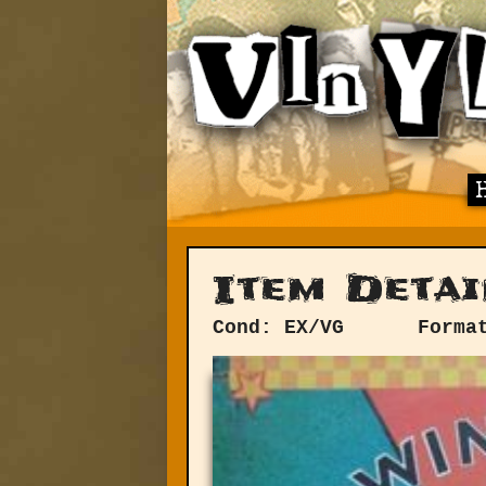
Item Detai
Cond: EX/VG
Forma