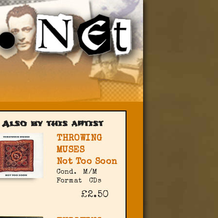
Also by this artist
THROWING
MUSES
Not Too Soon
Cond.
M/M
Format
CDs
£2.50