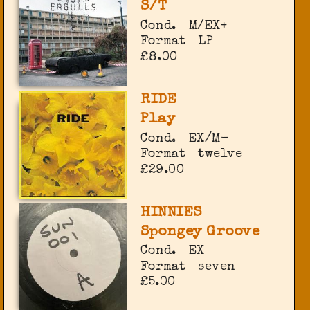
S/T
Cond.
M/EX+
Format
LP
£8.00
RIDE
Play
Cond.
EX/M-
Format
twelve
£29.00
HINNIES
Spongey Groove
Cond.
EX
Format
seven
£5.00