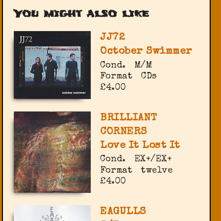
You might also like
JJ72
October Swimmer
Cond.
M/M
Format
CDs
£4.00
BRILLIANT
CORNERS
Love It Lost It
Cond.
EX+/EX+
Format
twelve
£4.00
EAGULLS