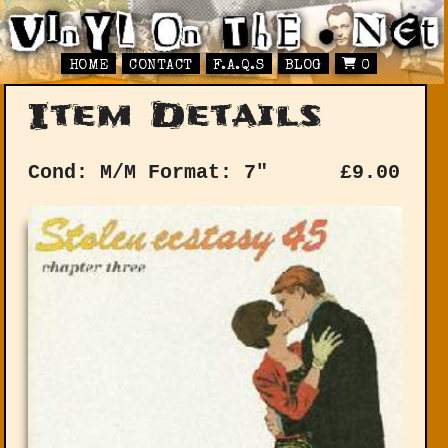
HOME
CONTACT
F.A.Q.S
BLOG
0
Item Details
Cond: M/M
Format: 7"
£
9.00