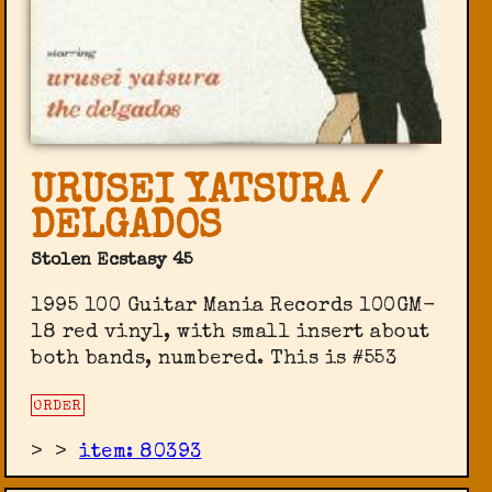
URUSEI YATSURA /
DELGADOS
Stolen Ecstasy 45
1995 100 Guitar Mania Records 100GM-
18 red vinyl, with small insert about
both bands, numbered. This is #553
ORDER
>
>
item: 80393