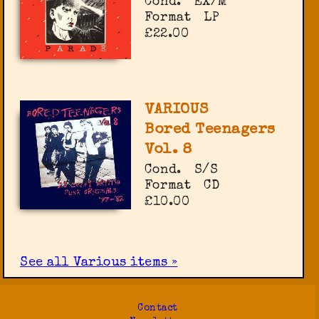
Cond.
EX/M
Format
LP
£22.00
VARIOUS
Bored Teenagers
Vol. 8
Cond.
S/S
Format
CD
£10.00
See all Various items »
Contact