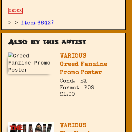
ORDER
>
>
item: 68427
Also by this artist
VARIOUS
Greed Fanzine
Promo Poster
Cond.
EX
Format
POS
£1.00
VARIOUS