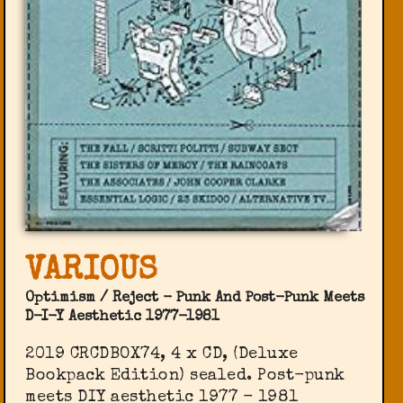
VARIOUS
Optimism / Reject - Punk And Post-Punk Meets
D-I-Y Aesthetic 1977-1981
2019 CRCDBOX74, 4 x CD, (Deluxe
Bookpack Edition) sealed. Post-punk
meets DIY aesthetic 1977 - 1981