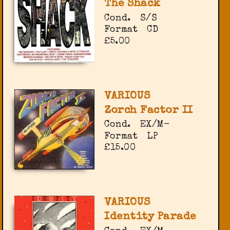
The Shack
Cond.
S/S
Format
CD
£5.00
VARIOUS
Zorch Factor II
Cond.
EX/M-
Format
LP
£15.00
VARIOUS
Identity Parade