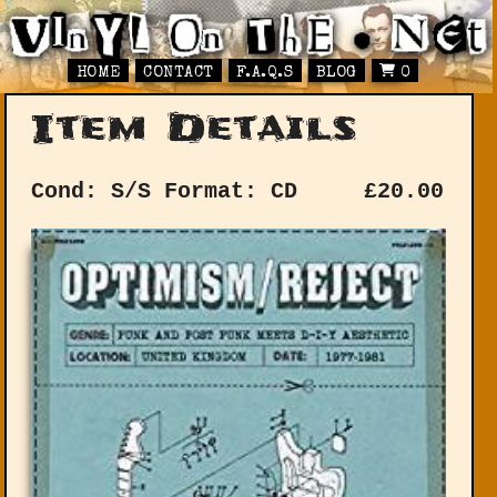
HOME
CONTACT
F.A.Q.S
BLOG
0
Item Details
Cond: S/S
Format: CD
£
20.00