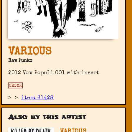
VARIOUS
Raw Punkz
2012 Vox Populi 001 with insert
ORDER
>
>
item: 61428
Also by this artist
VARIOUS