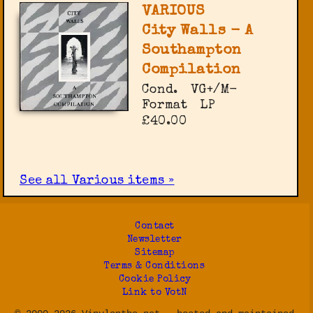
VARIOUS
City Walls - A
Southampton
Compilation
Cond.
VG+/M-
Format
LP
£40.00
See all Various items »
Contact
Newsletter
Sitemap
Terms & Conditions
Cookie Policy
Link to VotN