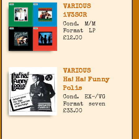
VARIOUS
iV3SCR
Cond.
M/M
Format
LP
£12.00
VARIOUS
Ha! Ha! Funny
Polis
Cond.
EX-/VG
Format
seven
£33.00