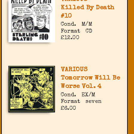
Killed By Death
#10
Cond.
M/M
Format
CD
£12.00
VARIOUS
Tomorrow Will Be
Worse Vol. 4
Cond.
EX/M
Format
seven
£6.00