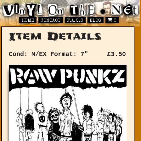
HOME
CONTACT
F.A.Q.S
BLOG
0
Item Details
Cond: M/EX
Format: 7"
£
3.50