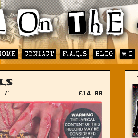
HOME
CONTACT
F.A.Q.S
BLOG
0
ls
: 7"
£
14.00