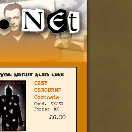
You might also like
OZZY
OSBOURNE
Ozzmosis
Cond.
EX/EX
Format
MC
£6.00