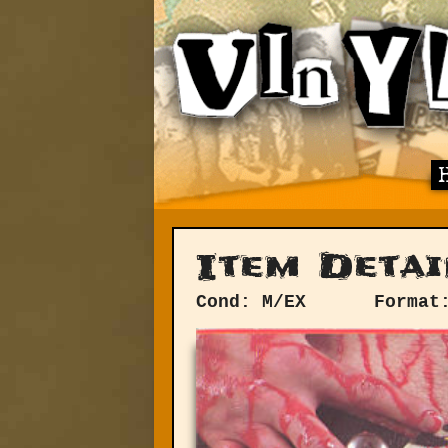
Item Detai
Cond: M/EX
Format