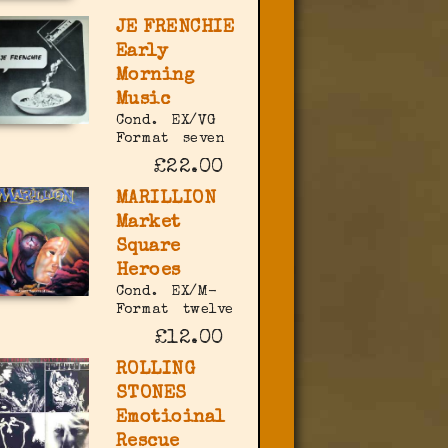
JE FRENCHIE
Early
Morning
Music
Cond.
EX/VG
Format
seven
£22.00
MARILLION
Market
Square
Heroes
Cond.
EX/M-
Format
twelve
£12.00
ROLLING
STONES
Emotioinal
Rescue