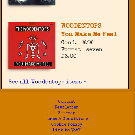
WOODENTOPS
You Make Me Feel
Cond.
M/M
Format
seven
£3.00
See all Woodentops items »
Contact
Newsletter
Sitemap
Terms & Conditions
Cookie Policy
Link to VotN