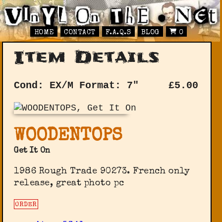
HOME
CONTACT
F.A.Q.S
BLOG
0
Item Details
Cond: EX/M
Format: 7"
£
5.00
WOODENTOPS
Get It On
1986 Rough Trade 90273. French only
release, great photo pc
ORDER