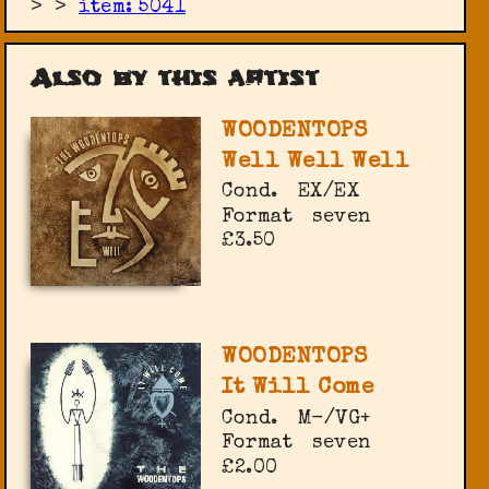
>
>
item: 5041
Also by this artist
WOODENTOPS
Well Well Well
Cond.
EX/EX
Format
seven
£3.50
WOODENTOPS
It Will Come
Cond.
M-/VG+
Format
seven
£2.00