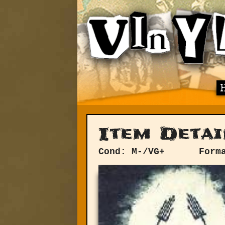
Item Detai
Cond: M-/VG+
Form