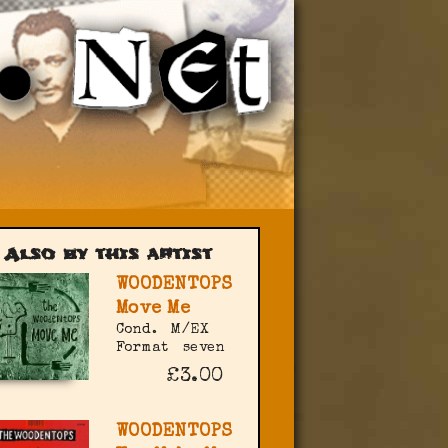
Also by this artist
WOODENTOPS
Move Me
Cond.
M/EX
Format
seven
£3.00
WOODENTOPS