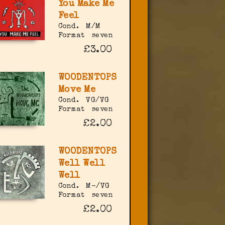
You Make Me
Feel
Cond.
M/M
Format
seven
£3.00
WOODENTOPS
Move Me
Cond.
VG/VG
Format
seven
£2.00
WOODENTOPS
Well Well
Well
Cond.
M-/VG
Format
seven
£2.00