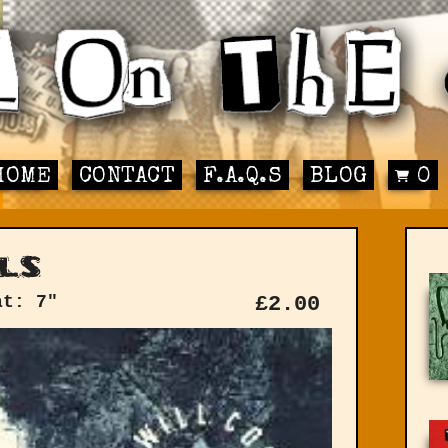
HOME
CONTACT
F.A.Q.S
BLOG
0
ls
at: 7"
£
2.00