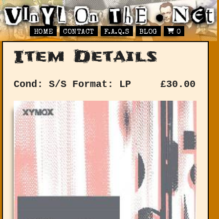
HOME
CONTACT
F.A.Q.S
BLOG
0
Item Details
Cond: S/S
Format: LP
£
30.00