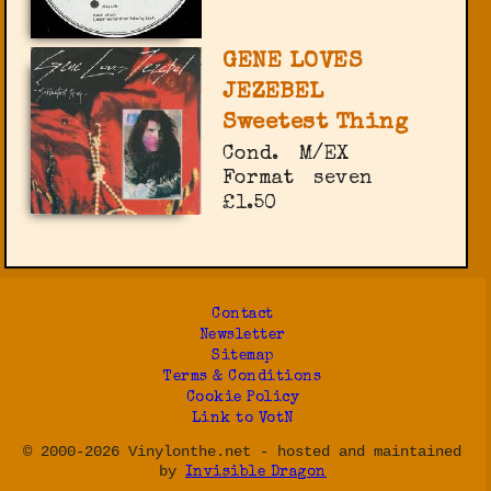
GENE LOVES
JEZEBEL
Sweetest Thing
Cond.
M/EX
Format
seven
£1.50
Contact
Newsletter
Sitemap
Terms & Conditions
Cookie Policy
Link to VotN
© 2000-2026 Vinylonthe.net - hosted and maintained
by
Invisible Dragon