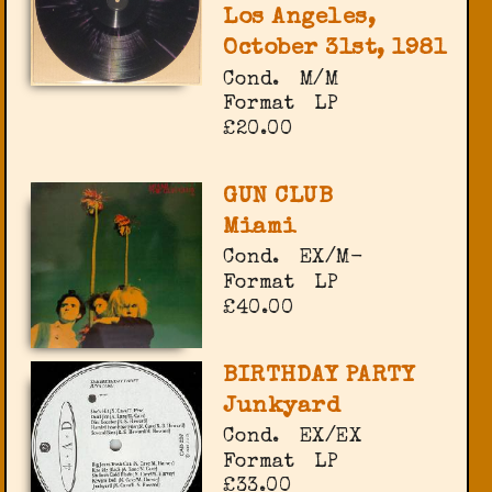
Los Angeles,
October 31st, 1981
Cond.
M/M
Format
LP
£20.00
GUN CLUB
Miami
Cond.
EX/M-
Format
LP
£40.00
BIRTHDAY PARTY
Junkyard
Cond.
EX/EX
Format
LP
£33.00