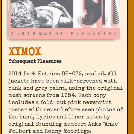
XYMOX
Subsequent Pleasures
2014 Dark Entries DE-072, sealed. All
jackets have been silk-screened with
pink and grey paint, using the original
mesh screens from 1984. Each copy
includes a fold-out pink newsprint
poster with never before seen photos of
the band, lyrics and liner notes by
original founding members Anka "Anke"
Wolbert and Ronny Moorings.