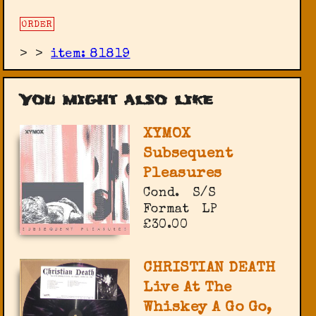
ORDER
>
>
item: 81819
You might also like
XYMOX
Subsequent
Pleasures
Cond.
S/S
Format
LP
£30.00
CHRISTIAN DEATH
Live At The
Whiskey A Go Go,