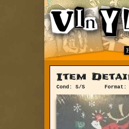
Item Detai
Cond: S/S
Format: