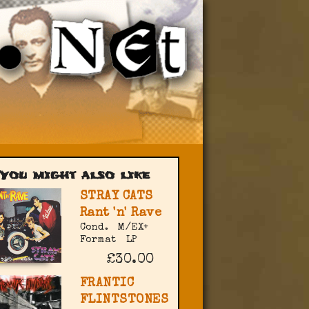
You might also like
STRAY CATS
Rant 'n' Rave
Cond.
M/EX+
Format
LP
£30.00
FRANTIC
FLINTSTONES