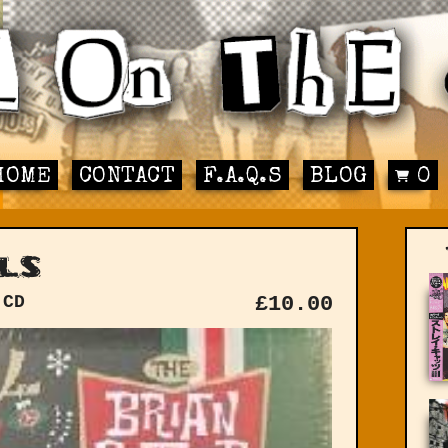
HOME
CONTACT
F.A.Q.S
BLOG
0
ls
 CD
£
10.00