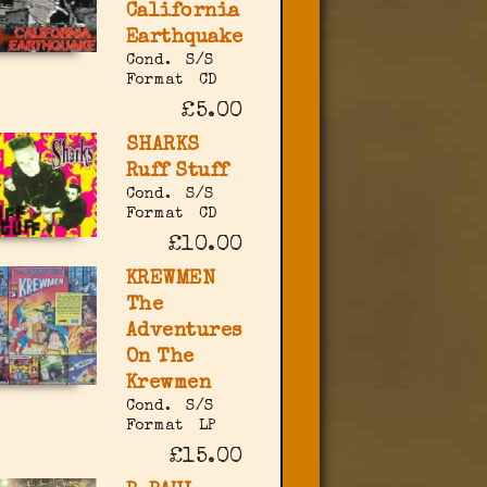
California
Earthquake
Cond.
S/S
Format
CD
£5.00
SHARKS
Ruff Stuff
Cond.
S/S
Format
CD
£10.00
KREWMEN
The
Adventures
On The
Krewmen
Cond.
S/S
Format
LP
£15.00