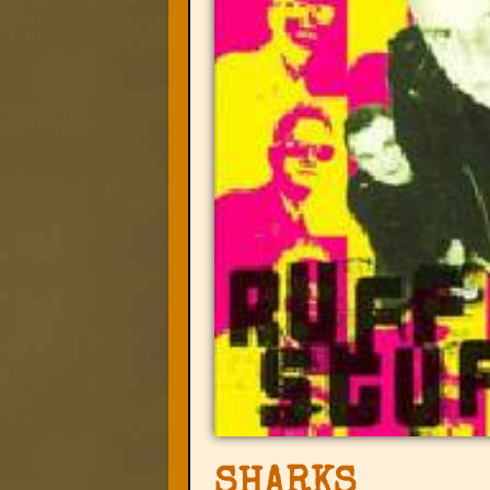
SHARKS