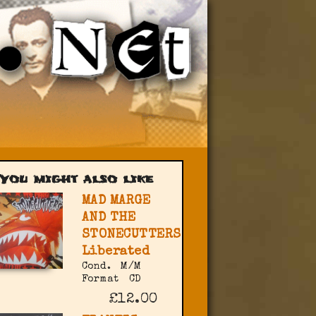
You might also like
MAD MARGE
AND THE
STONECUTTERS
Liberated
Cond.
M/M
Format
CD
£12.00