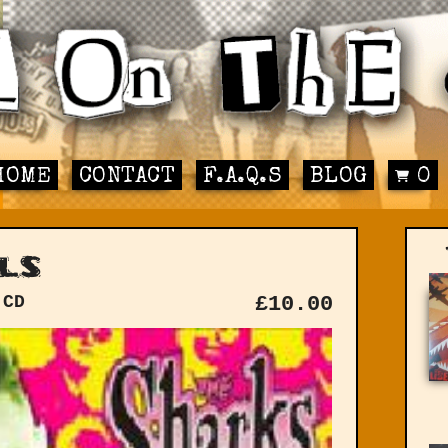
HOME
CONTACT
F.A.Q.S
BLOG
0
ls
 CD
£
10.00