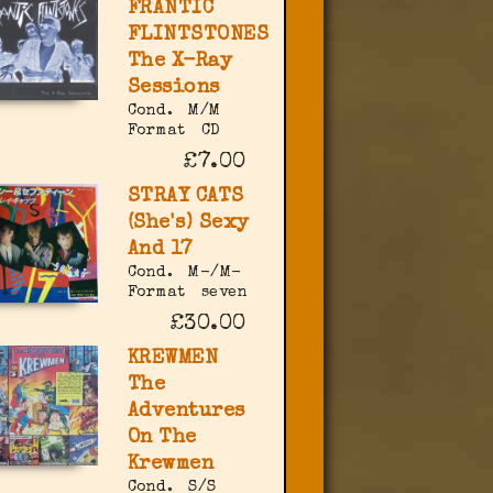
FRANTIC
FLINTSTONES
The X-Ray
Sessions
Cond.
M/M
Format
CD
£7.00
STRAY CATS
(She's) Sexy
And 17
Cond.
M-/M-
Format
seven
£30.00
KREWMEN
The
Adventures
On The
Krewmen
Cond.
S/S