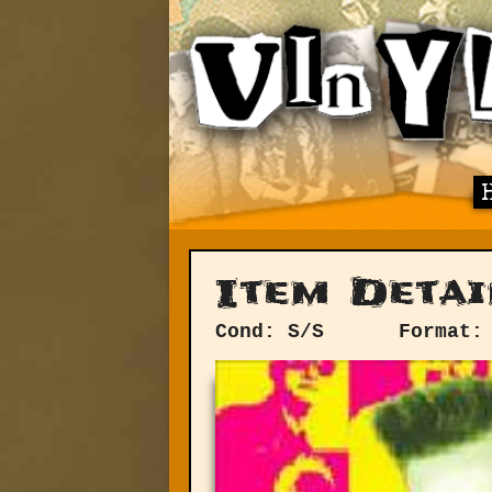
Item Detai
Cond: S/S
Format: