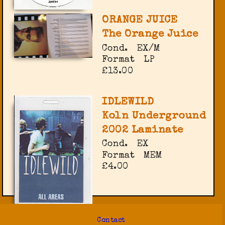
ORANGE JUICE
The Orange Juice
Cond.
EX/M
Format
LP
£13.00
IDLEWILD
Koln Underground
2002 Laminate
Cond.
EX
Format
MEM
£4.00
Contact