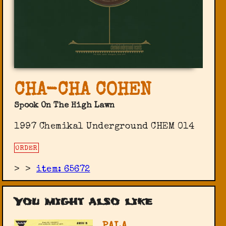
CHA-CHA COHEN
Spook On The High Lawn
1997 Chemikal Underground ‎CHEM 014
ORDER
>
>
item: 65672
You might also like