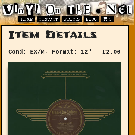
HOME
CONTACT
F.A.Q.S
BLOG
0
Item Details
Cond: EX/M-
Format: 12"
£
2.00