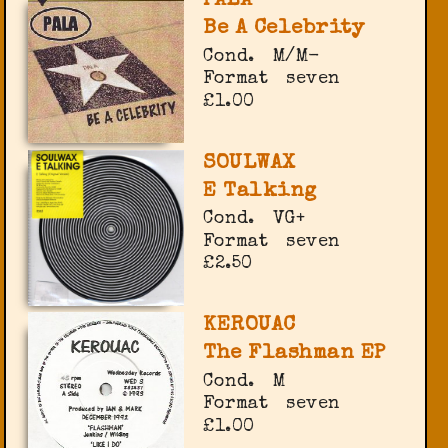
PALA
Be A Celebrity
Cond.
M/M-
Format
seven
£1.00
SOULWAX
E Talking
Cond.
VG+
Format
seven
£2.50
KEROUAC
The Flashman EP
Cond.
M
Format
seven
£1.00