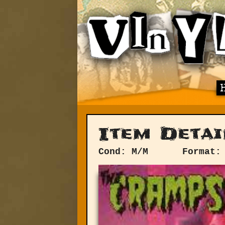
Item Detai
Cond: M/M
Format: