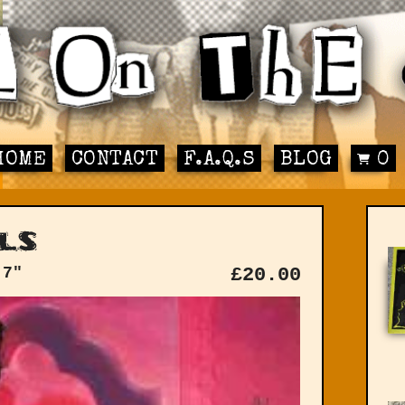
HOME
CONTACT
F.A.Q.S
BLOG
0
ls
 7"
£
20.00