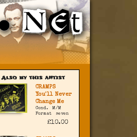
Also by this artist
CRAMPS
You'll Never
Change Me
Cond.
M/M
Format
seven
£10.00