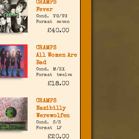
CRAMPS
Fever
Cond.
VG/VG
Format
seven
£40.00
CRAMPS
All Women Are
Bad
Cond.
M/EX
Format
twelve
£18.00
CRAMPS
Nazibilly
Werewolfen
Cond.
S/S
Format
LP
£20.00