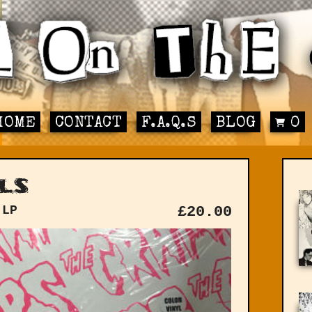
HOME
CONTACT
F.A.Q.S
BLOG
0
ls
 LP
£
20.00