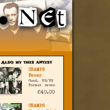
Also by this artist
CRAMPS
Fever
Cond.
VG/VG
Format
seven
£40.00
CRAMPS