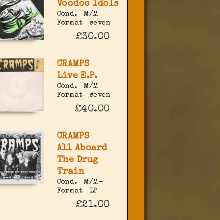
Voodoo Idols
Cond.
M/M
Format
seven
£30.00
CRAMPS
Live E.P.
Cond.
M/M
Format
seven
£40.00
CRAMPS
All Aboard
The Drug
Train
Cond.
M/M-
Format
LP
£21.00