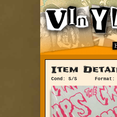
Item Detai
Cond: S/S
Format: