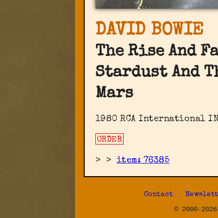
DAVID BOWIE
The Rise And F
Stardust And T
Mars
1980 RCA International IN
ORDER
>
>
item: 76385
Contact
Newslet
© 2000-2026