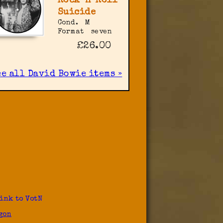
Rock 'n' Roll
Suicide
Cond.
M
Format
seven
£26.00
ee all David Bowie items »
ink to VotN
gon