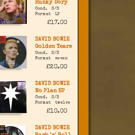
Hunky Dory
Cond.
S/S
Format
LP
£17.00
DAVID BOWIE
Golden Years
Cond.
S/S
Format
seven
£20.00
DAVID BOWIE
No Plan EP
Cond.
S/S
Format
twelve
£10.00
DAVID BOWIE