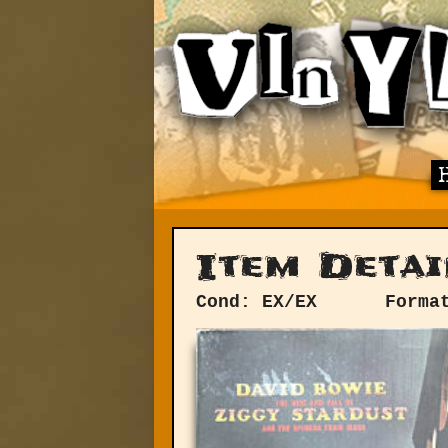
Item Detai
Cond: EX/EX
Forma