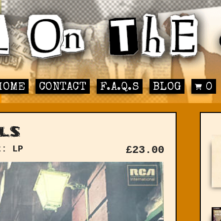
HOME
CONTACT
F.A.Q.S
BLOG
0
ls
t: LP
£
23.00