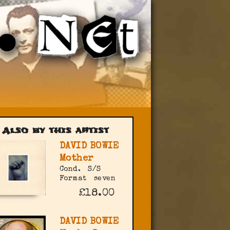
Also by this artist
DAVID BOWIE
Mother
Cond.
S/S
Format
seven
£18.00
DAVID BOWIE