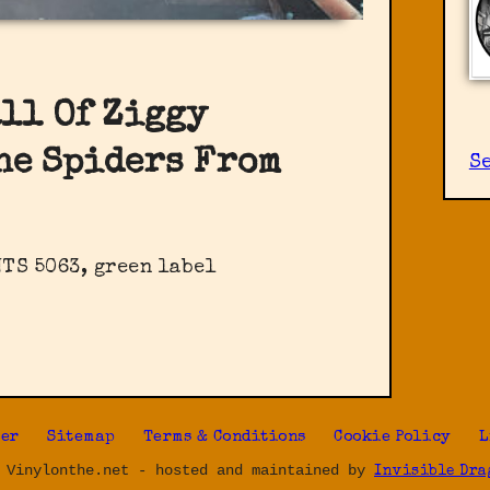
all Of Ziggy
he Spiders From
S
TS 5063, green label
ter
Sitemap
Terms & Conditions
Cookie Policy
L
 Vinylonthe.net - hosted and maintained by
Invisible Dra