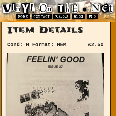
HOME
CONTACT
F.A.Q.S
BLOG
0
Item Details
Cond: M
Format: MEM
£
2.50