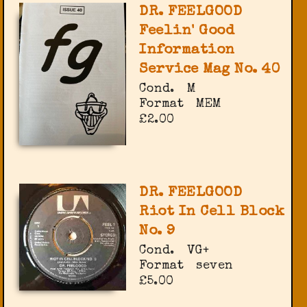
DR. FEELGOOD
Feelin' Good
Information
Service Mag No. 40
Cond.
M
Format
MEM
£2.00
DR. FEELGOOD
Riot In Cell Block
No. 9
Cond.
VG+
Format
seven
£5.00