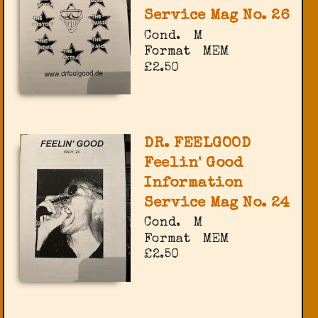
Service Mag No. 26
Cond.
M
Format
MEM
£2.50
DR. FEELGOOD
Feelin' Good
Information
Service Mag No. 24
Cond.
M
Format
MEM
£2.50