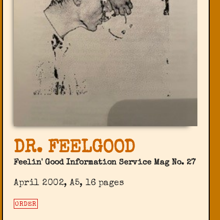
DR. FEELGOOD
Feelin' Good Information Service Mag No. 27
April 2002, A5, 16 pages
ORDER