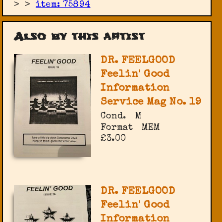
>
>
item: 75894
Also by this artist
DR. FEELGOOD
Feelin' Good
Information
Service Mag No. 19
Cond.
M
Format
MEM
£3.00
DR. FEELGOOD
Feelin' Good
Information