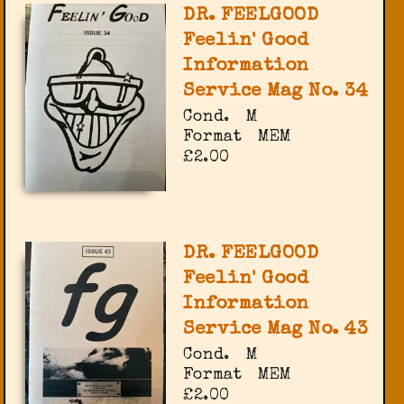
DR. FEELGOOD
Feelin' Good
Information
Service Mag No. 34
Cond.
M
Format
MEM
£2.00
DR. FEELGOOD
Feelin' Good
Information
Service Mag No. 43
Cond.
M
Format
MEM
£2.00