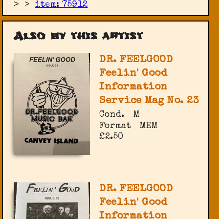
>
>
item: 75912
Also by this artist
DR. FEELGOOD
Feelin' Good
Information
Service Mag No. 23
Cond.
M
Format
MEM
£2.50
DR. FEELGOOD
Feelin' Good
Information