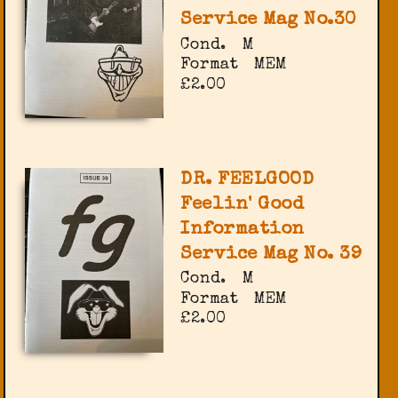
Service Mag No.30
Cond.
M
Format
MEM
£2.00
DR. FEELGOOD
Feelin' Good
Information
Service Mag No. 39
Cond.
M
Format
MEM
£2.00