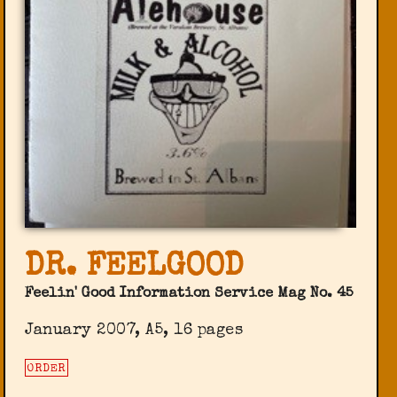
DR. FEELGOOD
Feelin' Good Information Service Mag No. 45
January 2007, A5, 16 pages
ORDER