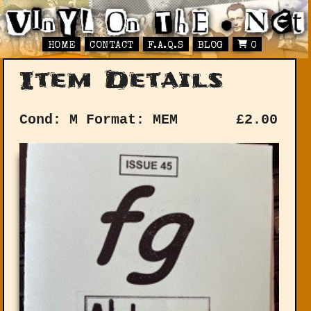
HOME
CONTACT
F.A.Q.S
BLOG
0
Item Details
Cond: M
Format: MEM
£
2.00