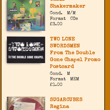
Shakermaker
Cond.
M/M
Format
CDs
£3.00
TWO LONE
SWORDSMEN
From The Double
Gone Chapel Promo
Postcard
Cond.
M
Format
MEM
£1.00
SUGARCUBES
Regina