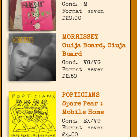
Cond.
M
Format
seven
£20.00
MORRISSEY
Ouija Board, Oiuja
Board
Cond.
VG/VG
Format
seven
£2.50
POPTICIANS
Spare Pear :
Mobile Home
Cond.
EX/VG
Format
seven
£4.00