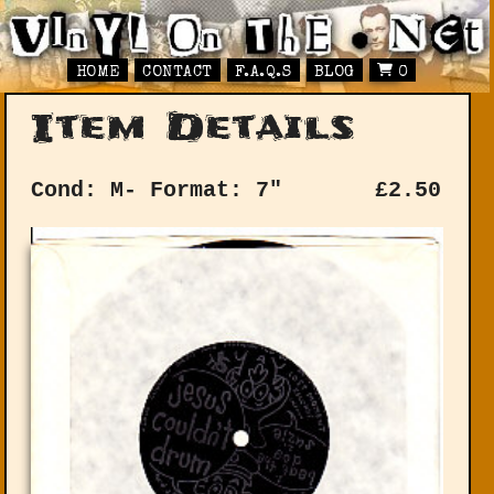
HOME
CONTACT
F.A.Q.S
BLOG
0
Item Details
Cond: M-
Format: 7"
£
2.50