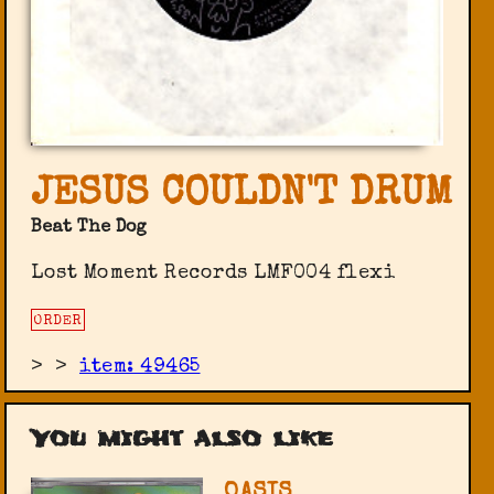
JESUS COULDN'T DRUM
Beat The Dog
Lost Moment Records LMF004 flexi
ORDER
>
>
item: 49465
You might also like
OASIS