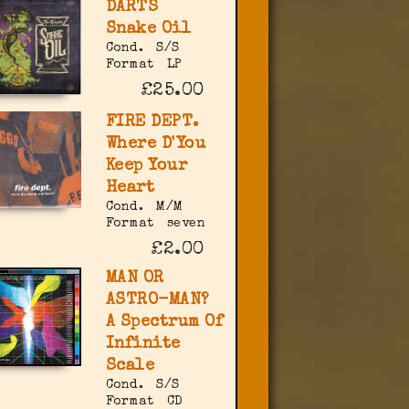
DARTS
Snake Oil
Cond.
S/S
Format
LP
£25.00
FIRE DEPT.
Where D'You
Keep Your
Heart
Cond.
M/M
Format
seven
£2.00
MAN OR
ASTRO-MAN?
A Spectrum Of
Infinite
Scale
Cond.
S/S
Format
CD