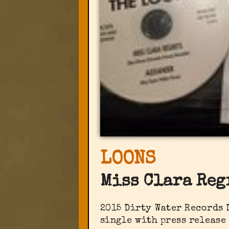
LOONS
Miss Clara Reg
2015 Dirty Water Records 
single with press release