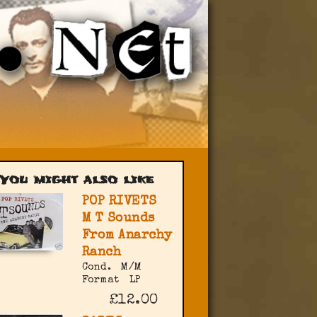
You might also like
POP RIVETS
M T Sounds
From Anarchy
Ranch
Cond.
M/M
Format
LP
£12.00