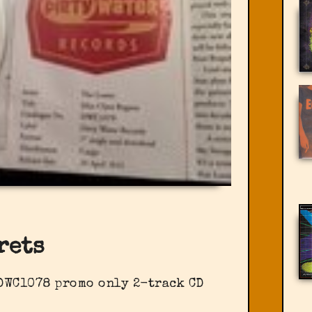
rets
‎DWC1078 promo only 2-track CD