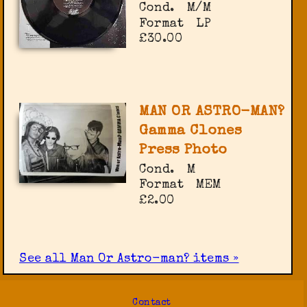
Cond.
M/M
Format
LP
£30.00
MAN OR ASTRO-MAN?
Gamma Clones
Press Photo
Cond.
M
Format
MEM
£2.00
See all Man Or Astro-man? items »
Contact