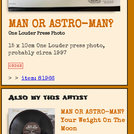
MAN OR ASTRO-MAN?
One Louder Press Photo
15 x 10cm One Louder press photo,
probably circa 1997
ORDER
>
>
item: 81966
Also by this artist
MAN OR ASTRO-MAN?
Your Weight On The
Moon