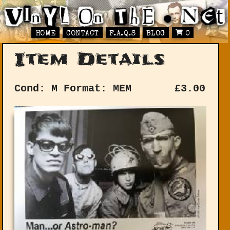
HOME
CONTACT
F.A.Q.S
BLOG
0
Item Details
Cond: M
Format: MEM
£
3.00