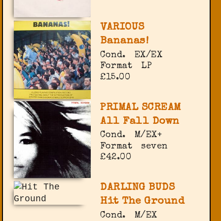
VARIOUS
Bananas!
Cond.
EX/EX
Format
LP
£15.00
PRIMAL SCREAM
All Fall Down
Cond.
M/EX+
Format
seven
£42.00
DARLING BUDS
Hit The Ground
Cond.
M/EX