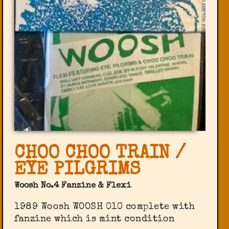
CHOO CHOO TRAIN /
EYE PILGRIMS
Woosh No.4 Fanzine & Flexi
1989 Woosh WOOSH 010 complete with
fanzine which is mint condition