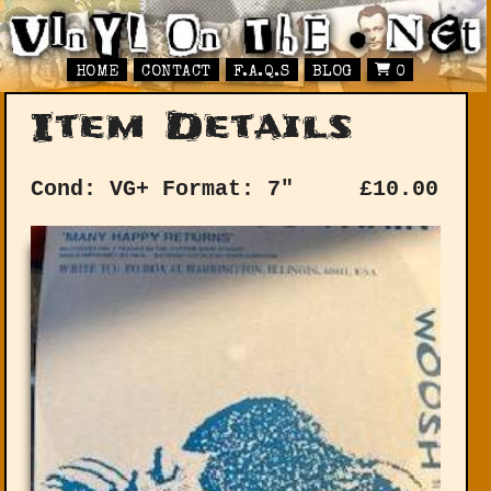
HOME
CONTACT
F.A.Q.S
BLOG
0
Item Details
Cond: VG+
Format: 7"
£
10.00