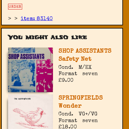
ORDER
>
>
item: 83140
You might also like
SHOP ASSISTANTS
Safety Net
Cond.
M/EX
Format
seven
£9.00
SPRINGFIELDS
Wonder
Cond.
VG+/VG
Format
seven
£18.00